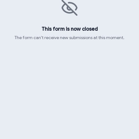
This form is now closed
The form can't receive new submissions at this moment.